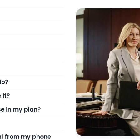
do?
 it?
e in my plan?
ial from my phone