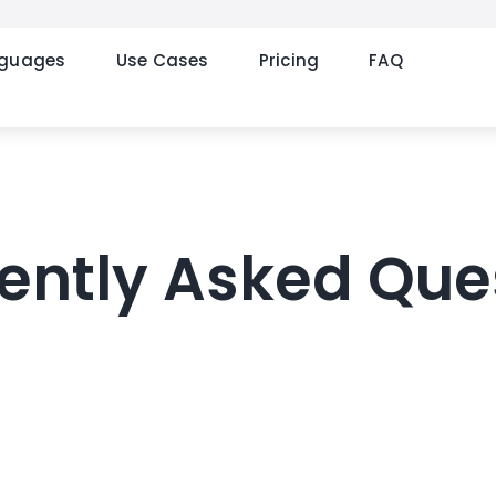
nguages
Use Cases
Pricing
FAQ
ently Asked Que