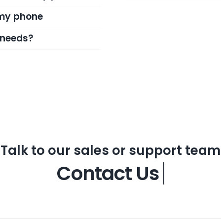
 my phone
l needs?
Talk to our sales or support team