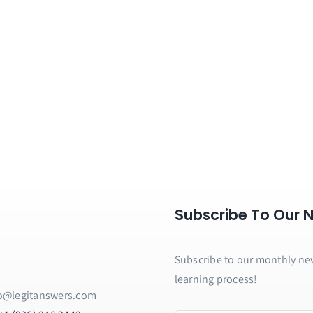
Subscribe To Our 
Subscribe to our monthly news
learning process!
o@legitanswers.com