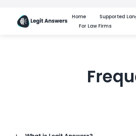
Skip
to
Home
Supported La
content
For Law Firms
Frequ