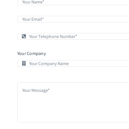
Your Company