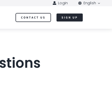
Login
English
CONTACT US
SIGN UP
stions