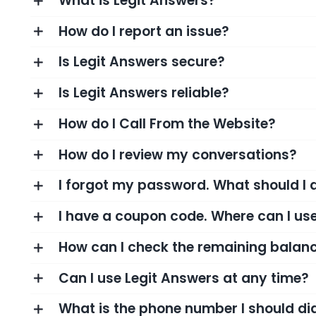
What is Legit Answers?
How do I report an issue?
Is Legit Answers secure?
Is Legit Answers reliable?
How do I Call From the Website?
How do I review my conversations?
I forgot my password. What should I 
I have a coupon code. Where can I use
How can I check the remaining balanc
Can I use Legit Answers at any time?
What is the phone number I should d