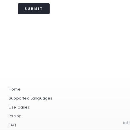
SUBMIT
Home
Supported Languages
Use Cases
Pricing
inf
FAQ