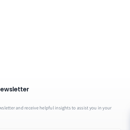
Newsletter
letter and receive helpful insights to assist you in your