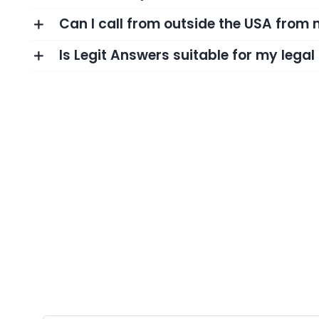
Can I call from outside the USA from
Is Legit Answers suitable for my lega