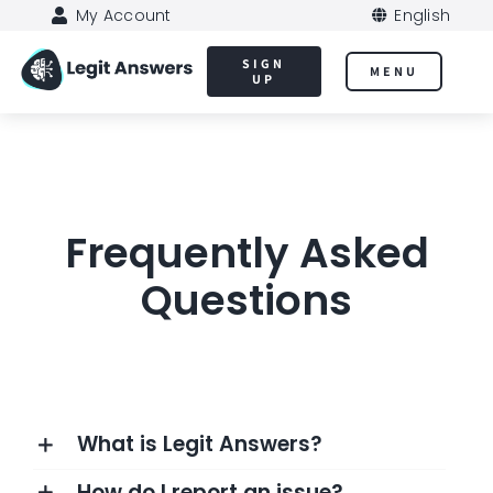
Skip
My Account
English
to
SIGN
MENU
content
UP
Frequently Asked
Questions
What is Legit Answers?
How do I report an issue?