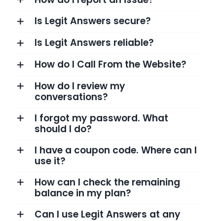
Is Legit Answers secure?
Is Legit Answers reliable?
How do I Call From the Website?
How do I review my
conversations?
I forgot my password. What
should I do?
I have a coupon code. Where can I
use it?
How can I check the remaining
balance in my plan?
Can I use Legit Answers at any