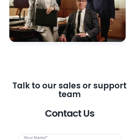
Talk to our sales or support
team
Contact Us