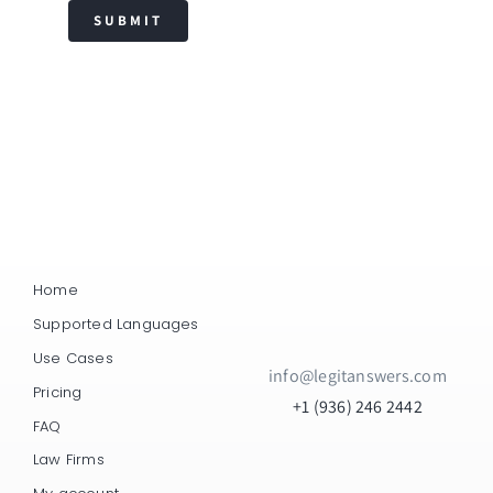
SUBMIT
Home
Supported Languages
Use Cases
info@legitanswers.com
Pricing
+1 (936) 246 2442
FAQ
Law Firms