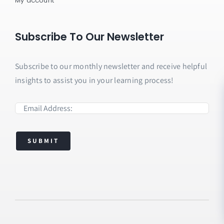
My account
Subscribe To Our Newsletter
Subscribe to our monthly newsletter and receive helpful
insights to assist you in your learning process!
SUBMIT