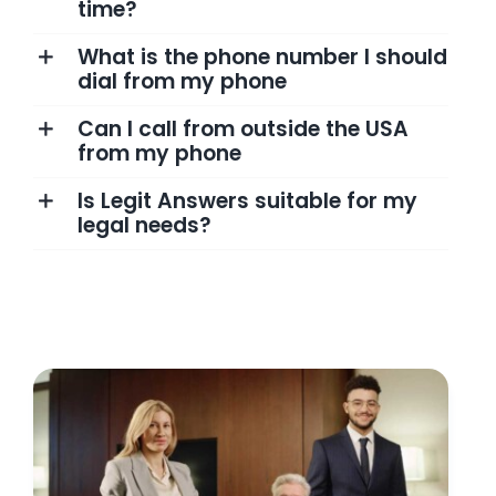
time?
What is the phone number I should
dial from my phone
Can I call from outside the USA
from my phone
Is Legit Answers suitable for my
legal needs?