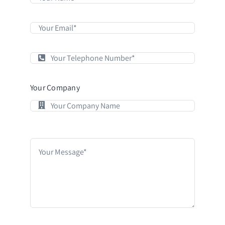
Your Company